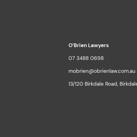
O’Brien Lawyers
07 3488 0698
mobrien@obrienlaw.com.au
13/120 Birkdale Road, Birkda