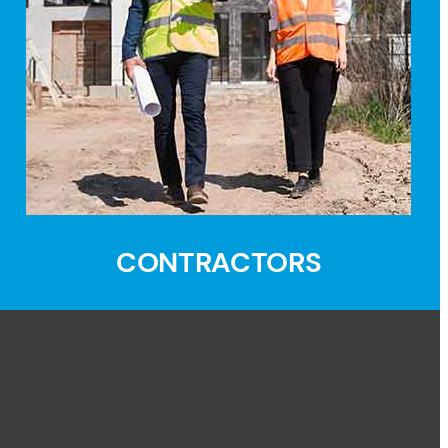
CONTRACTORS