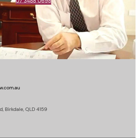
07 3488 0698
w.com.au
d, Birkdale, QLD 4159