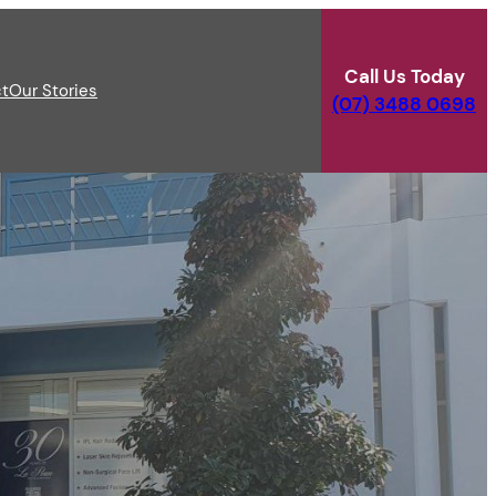
Call Us Today
t
Our Stories
(07) 3488 0698