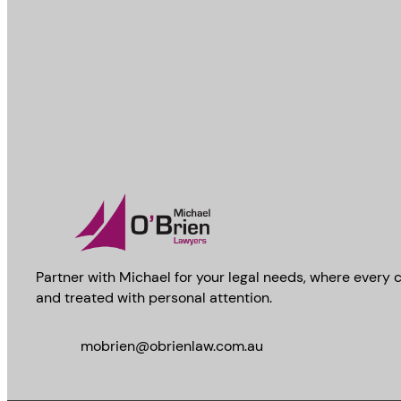
Partner with Michael for your legal needs, where every c
and treated with personal attention.
mobrien@obrienlaw.com.au