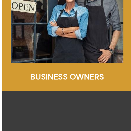
BUSINESS OWNERS