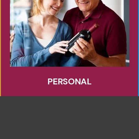
PERSONAL