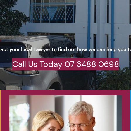
act your local Lawyer to find out how we can help you t
Call Us Today 07 3488 0698