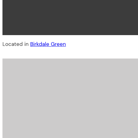
Located in
Birkdale Green