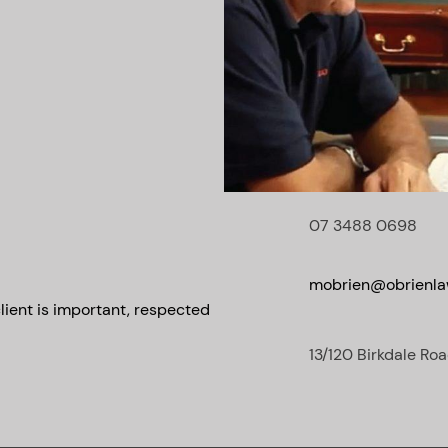
07 3488 0698
mobrien@obrienla
lient is important, respected
13/120 Birkdale Roa