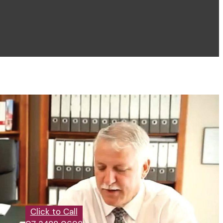
Click to Call