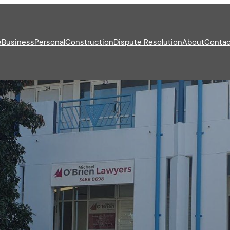
e
Business
Personal
Construction
Dispute Resolution
About
Contac