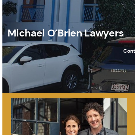
Michael O’Brien Lawyers
Cont