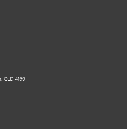
le, QLD 4159