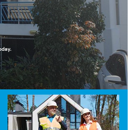
oday.