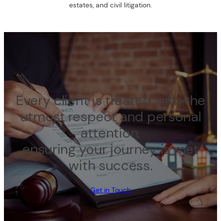
estates, and civil litigation.
Every client is treated with the
utmost respect and personal
attention,
ensuring your journey is met
with success.
Get in Touch