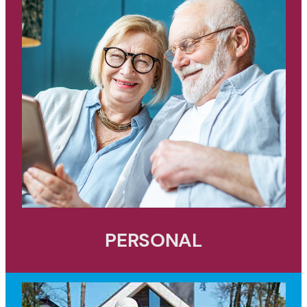
PERSONAL