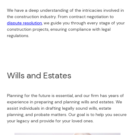
We have a deep understanding of the intricacies involved in
the construction industry. From contract negotiation to
dispute resolution
, we guide you through every stage of your
construction projects, ensuring compliance with legal
regulations.
Wills and Estates
Planning for the future is essential, and our firm has years of
experience in preparing and planning wills and estates. We
assist individuals in drafting legally sound wills, estate
planning, and probate matters. Our goal is to help you secure
your legacy and provide for your loved ones.