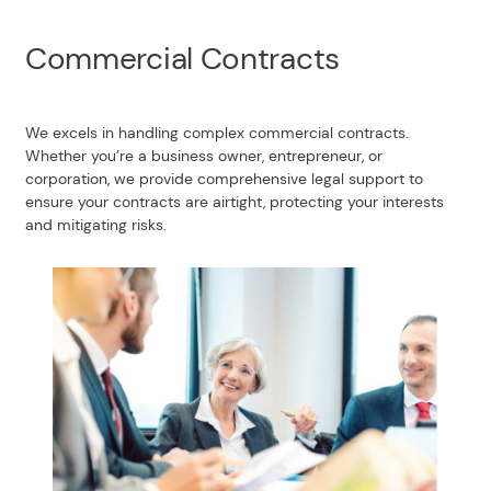
Commercial Contracts
We excels in handling complex commercial contracts.
Whether you’re a business owner, entrepreneur, or
corporation, we provide comprehensive legal support to
ensure your contracts are airtight, protecting your interests
and mitigating risks.