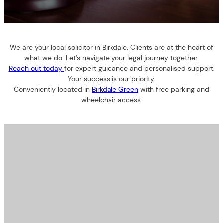
We are your local solicitor in Birkdale. Clients are at the heart of
what we do. Let’s navigate your legal journey together.
Reach out today
for expert guidance and personalised support.
Your success is our priority.
Conveniently located in
Birkdale Green
with free parking and
wheelchair access.