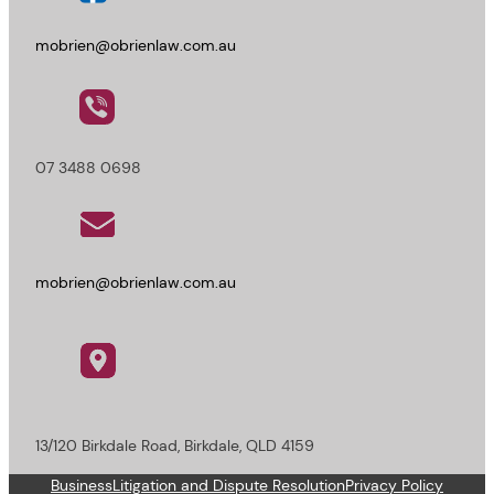
mobrien@obrienlaw.com.au
07 3488 0698
mobrien@obrienlaw.com.au
13/120 Birkdale Road, Birkdale, QLD 4159
Business
Litigation and Dispute Resolution
Privacy Policy