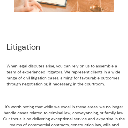
Litigation
When legal disputes arise, you can rely on us to assemble a
team of experienced litigators. We represent clients in a wide
range of civil litigation cases, aiming for favourable outcomes
through negotiation or, if necessary, in the courtroom.
It’s worth noting that while we excel in these areas, we no longer
handle cases related to criminal law, conveyancing, or family law.
Our focus is on delivering exceptional service and expertise in the
realms of commercial contracts, construction law, wills and