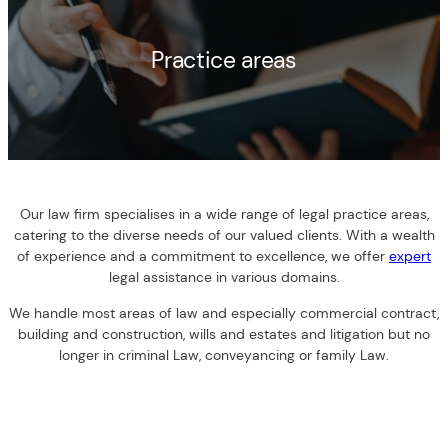
Practice areas
Our law firm specialises in a wide range of legal practice areas,
catering to the diverse needs of our valued clients. With a wealth
of experience and a commitment to excellence, we offer
expert
legal assistance in various domains.
We handle most areas of law and especially commercial contract,
building and construction, wills and estates and litigation but no
longer in criminal Law, conveyancing or family Law.