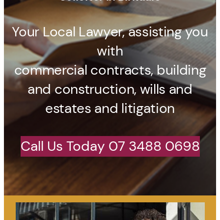
Your Local Lawyer, assisting you
with
commercial contracts, building
and construction, wills and
estates and litigation
Call Us Today 07 3488 0698