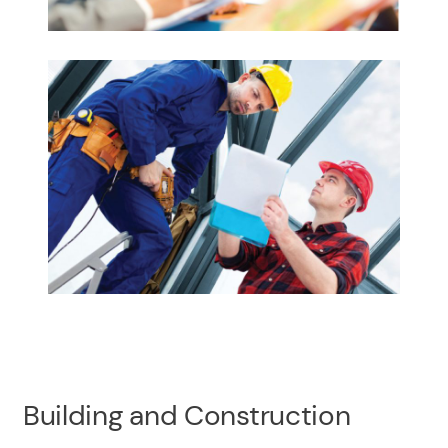
Building and Construction