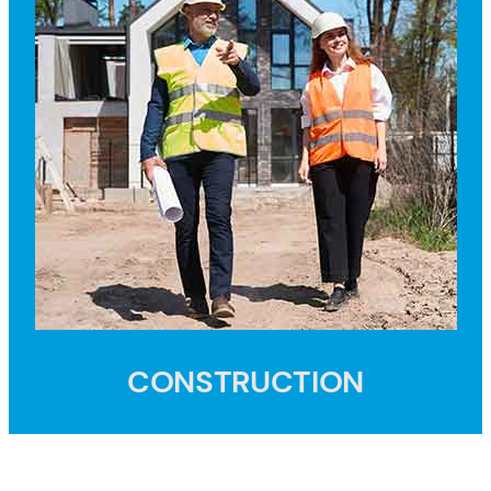
CONSTRUCTION