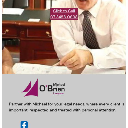
Click to Call
07 3488 0698
Partner with Michael for your legal needs, where every client is
important, respected and treated with personal attention.