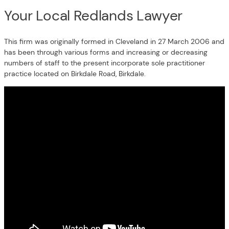
Your Local Redlands Lawyer
This firm was originally formed in Cleveland in 27 March 2006 and
has been through various forms and increasing or decreasing
numbers of staff to the present incorporate sole practitioner
practice located on Birkdale Road, Birkdale.