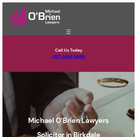
Skip
to
content
Call Us Today
(07) 3488 0698
Michael O’Brien Lawyers
Solicitor in Birkdale