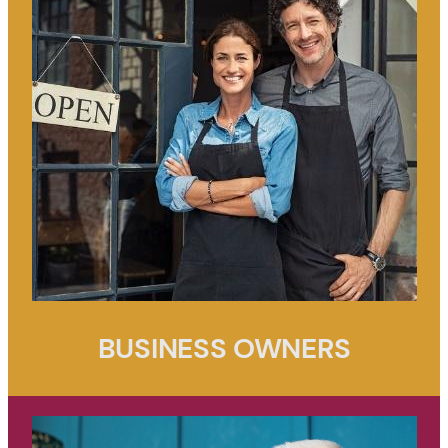
BUSINESS OWNERS