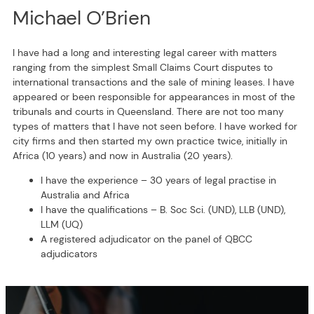
Michael O’Brien
I have had a long and interesting legal career with matters
ranging from the simplest Small Claims Court disputes to
international transactions and the sale of mining leases. I have
appeared or been responsible for appearances in most of the
tribunals and courts in Queensland. There are not too many
types of matters that I have not seen before. I have worked for
city firms and then started my own practice twice, initially in
Africa (10 years) and now in Australia (20 years).
I have the experience – 30 years of legal practise in
Australia and Africa
I have the qualifications – B. Soc Sci. (UND), LLB (UND),
LLM (UQ)
A registered adjudicator on the panel of QBCC
adjudicators